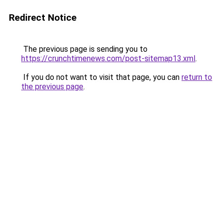
Redirect Notice
The previous page is sending you to
https://crunchtimenews.com/post-sitemap13.xml
.
If you do not want to visit that page, you can
return to
the previous page
.