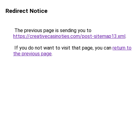
Redirect Notice
The previous page is sending you to
https://creativecasinoties.com/post-sitemap13.xml
.
If you do not want to visit that page, you can
return to
the previous page
.