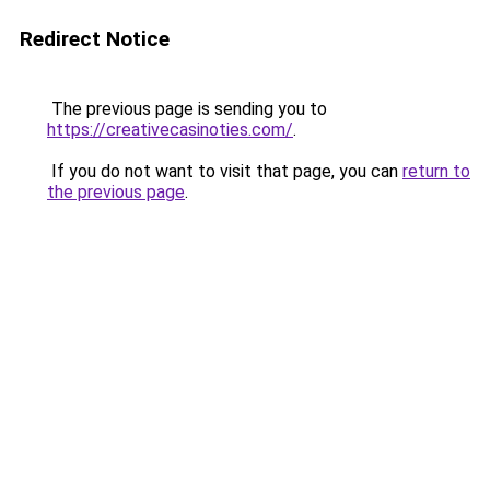
Redirect Notice
The previous page is sending you to
https://creativecasinoties.com/
.
If you do not want to visit that page, you can
return to
the previous page
.