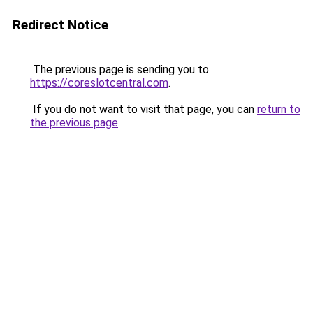
Redirect Notice
The previous page is sending you to
https://coreslotcentral.com
.
If you do not want to visit that page, you can
return to
the previous page
.