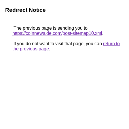
Redirect Notice
The previous page is sending you to
https://coinnews.de.com/post-sitemap10.xml
.
If you do not want to visit that page, you can
return to
the previous page
.