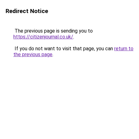
Redirect Notice
The previous page is sending you to
https://citizenjournal.co.uk/
.
If you do not want to visit that page, you can
return to
the previous page
.