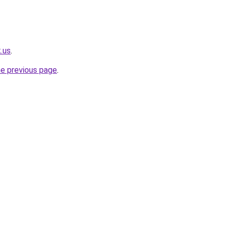
.us
.
he previous page
.