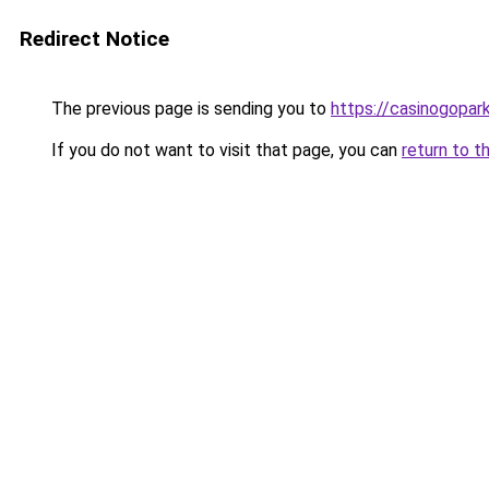
Redirect Notice
The previous page is sending you to
https://casinogopark
If you do not want to visit that page, you can
return to t