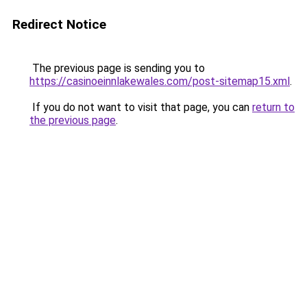
Redirect Notice
The previous page is sending you to
https://casinoeinnlakewales.com/post-sitemap15.xml
.
If you do not want to visit that page, you can
return to
the previous page
.