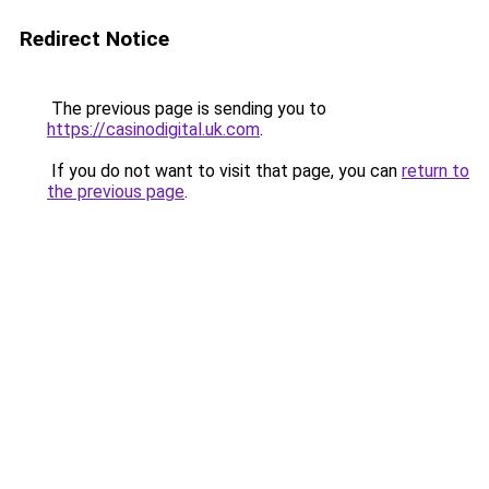
Redirect Notice
The previous page is sending you to
https://casinodigital.uk.com
.
If you do not want to visit that page, you can
return to
the previous page
.