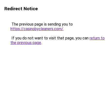
Redirect Notice
The previous page is sending you to
https://casinobycleaners.com/
.
If you do not want to visit that page, you can
return to
the previous page
.