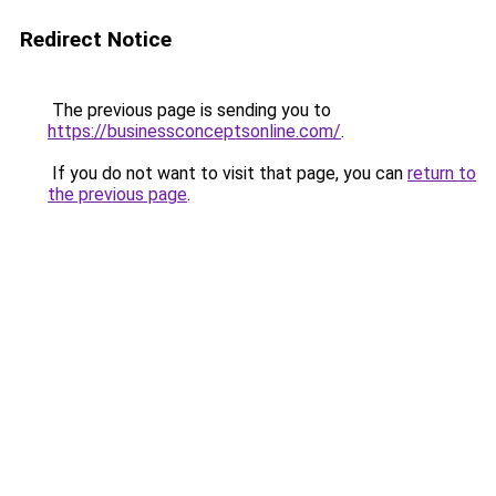
Redirect Notice
The previous page is sending you to
https://businessconceptsonline.com/
.
If you do not want to visit that page, you can
return to
the previous page
.