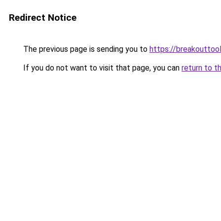
Redirect Notice
The previous page is sending you to
https://breakouttoo
If you do not want to visit that page, you can
return to t