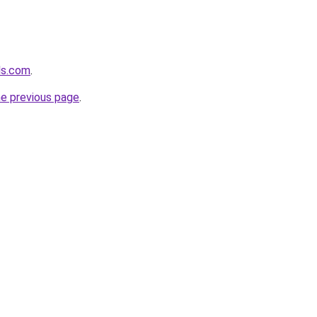
ls.com
.
he previous page
.