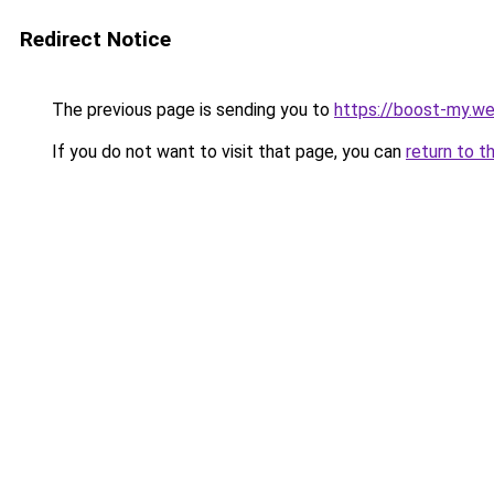
Redirect Notice
The previous page is sending you to
https://boost-my.we
If you do not want to visit that page, you can
return to t