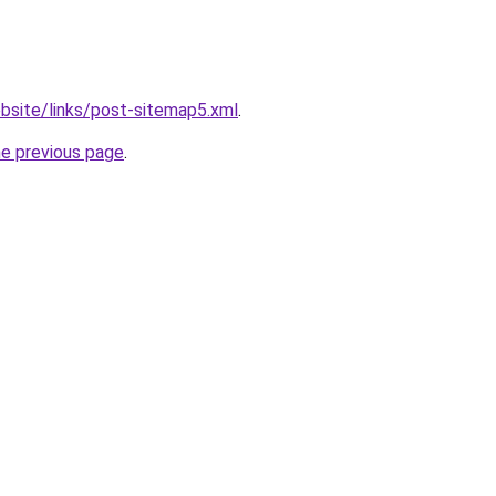
bsite/links/post-sitemap5.xml
.
he previous page
.