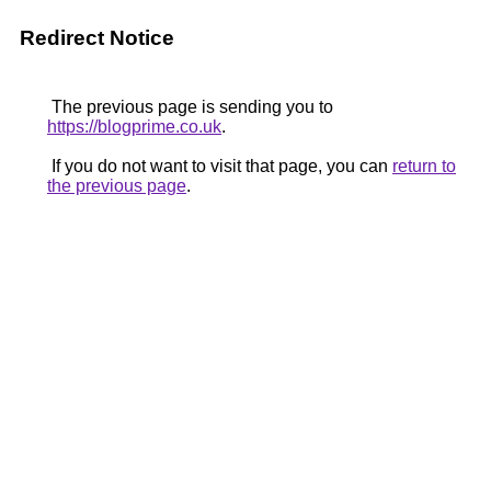
Redirect Notice
The previous page is sending you to
https://blogprime.co.uk
.
If you do not want to visit that page, you can
return to
the previous page
.