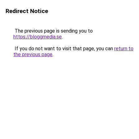
Redirect Notice
The previous page is sending you to
https://bloggmedia.se
.
If you do not want to visit that page, you can
return to
the previous page
.