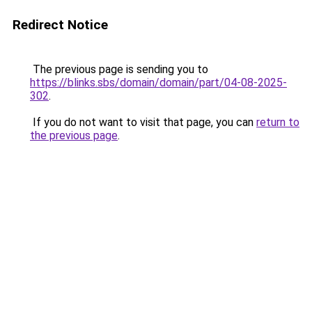
Redirect Notice
The previous page is sending you to
https://blinks.sbs/domain/domain/part/04-08-2025-
302
.
If you do not want to visit that page, you can
return to
the previous page
.