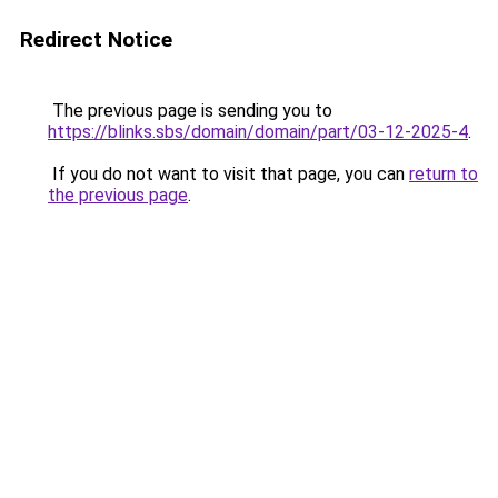
Redirect Notice
The previous page is sending you to
https://blinks.sbs/domain/domain/part/03-12-2025-4
.
If you do not want to visit that page, you can
return to
the previous page
.