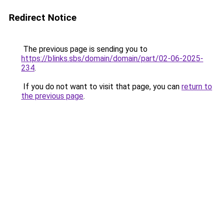
Redirect Notice
The previous page is sending you to
https://blinks.sbs/domain/domain/part/02-06-2025-
234
.
If you do not want to visit that page, you can
return to
the previous page
.