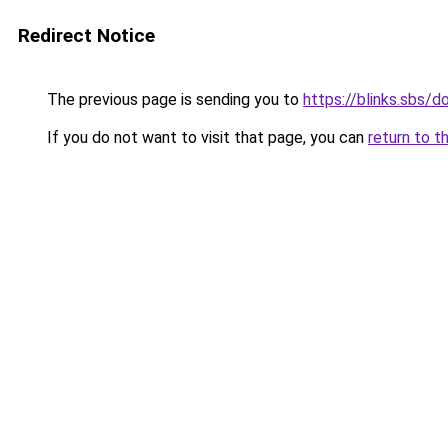
Redirect Notice
The previous page is sending you to
https://blinks.sbs/
If you do not want to visit that page, you can
return to t