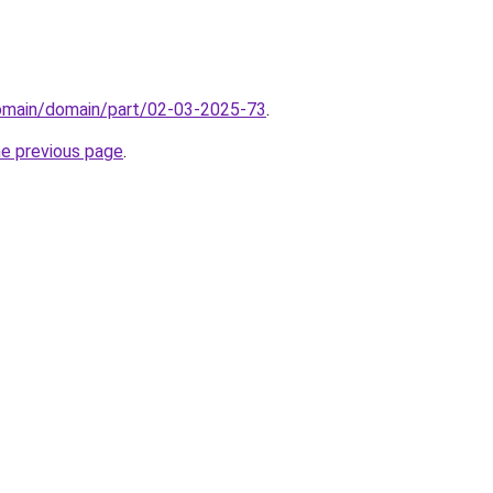
domain/domain/part/02-03-2025-73
.
he previous page
.