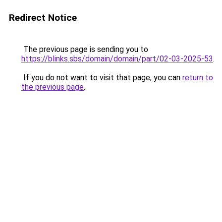
Redirect Notice
The previous page is sending you to
https://blinks.sbs/domain/domain/part/02-03-2025-53
.
If you do not want to visit that page, you can
return to
the previous page
.