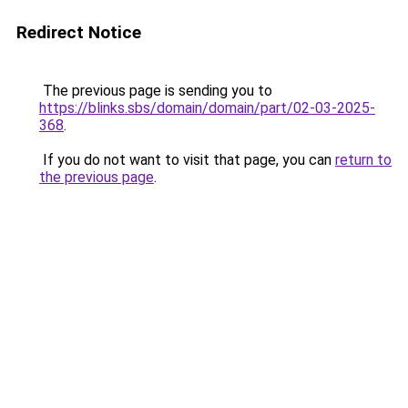
Redirect Notice
The previous page is sending you to
https://blinks.sbs/domain/domain/part/02-03-2025-
368
.
If you do not want to visit that page, you can
return to
the previous page
.