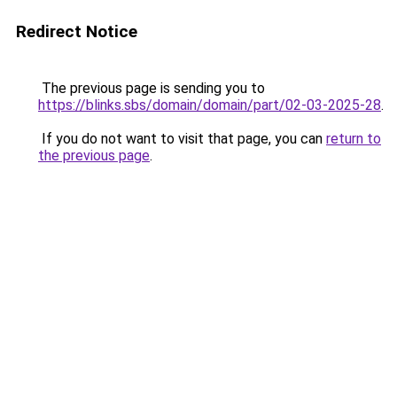
Redirect Notice
The previous page is sending you to
https://blinks.sbs/domain/domain/part/02-03-2025-28
.
If you do not want to visit that page, you can
return to
the previous page
.