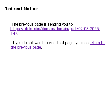
Redirect Notice
The previous page is sending you to
https://blinks.sbs/domain/domain/part/02-03-2025-
147
.
If you do not want to visit that page, you can
return to
the previous page
.