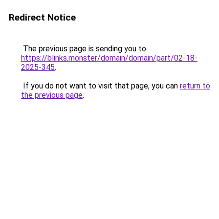
Redirect Notice
The previous page is sending you to
https://blinks.monster/domain/domain/part/02-18-
2025-345
.
If you do not want to visit that page, you can
return to
the previous page
.