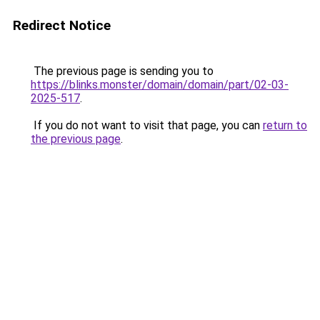
Redirect Notice
The previous page is sending you to
https://blinks.monster/domain/domain/part/02-03-
2025-517
.
If you do not want to visit that page, you can
return to
the previous page
.