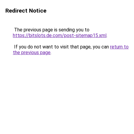
Redirect Notice
The previous page is sending you to
https://bitslots.de.com/post-sitemap15.xml
.
If you do not want to visit that page, you can
return to
the previous page
.