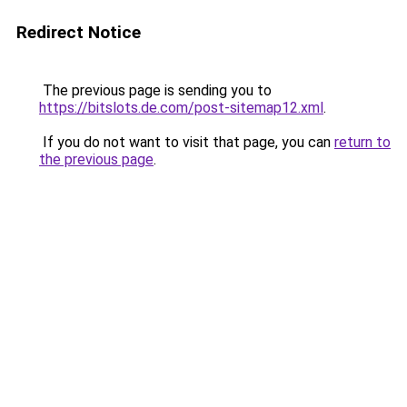
Redirect Notice
The previous page is sending you to
https://bitslots.de.com/post-sitemap12.xml
.
If you do not want to visit that page, you can
return to
the previous page
.