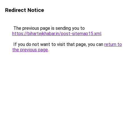
Redirect Notice
The previous page is sending you to
https://bihartejkhabar.in/post-sitemap15.xml
.
If you do not want to visit that page, you can
return to
the previous page
.