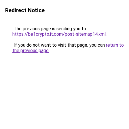
Redirect Notice
The previous page is sending you to
https://be1crypto.it.com/post-sitemap14.xml
.
If you do not want to visit that page, you can
return to
the previous page
.