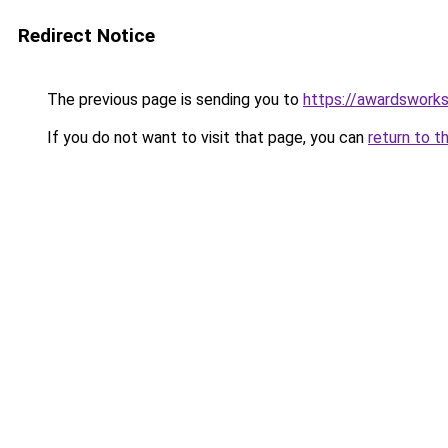
Redirect Notice
The previous page is sending you to
https://awardsworks
If you do not want to visit that page, you can
return to t