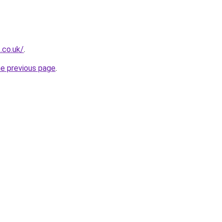
.co.uk/
.
he previous page
.