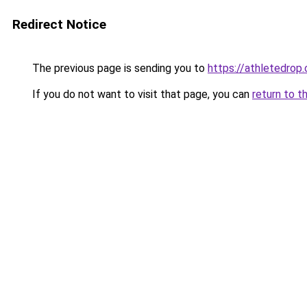
Redirect Notice
The previous page is sending you to
https://athletedrop.
If you do not want to visit that page, you can
return to t