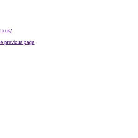
co.uk/
.
he previous page
.