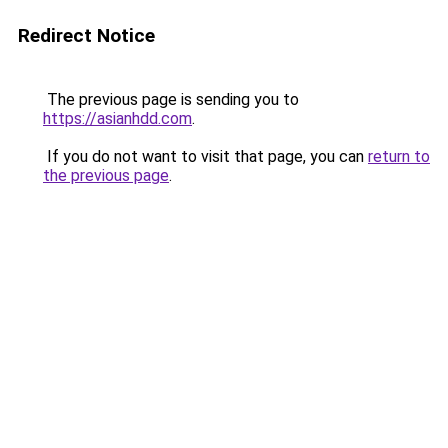
Redirect Notice
The previous page is sending you to
https://asianhdd.com
.
If you do not want to visit that page, you can
return to
the previous page
.