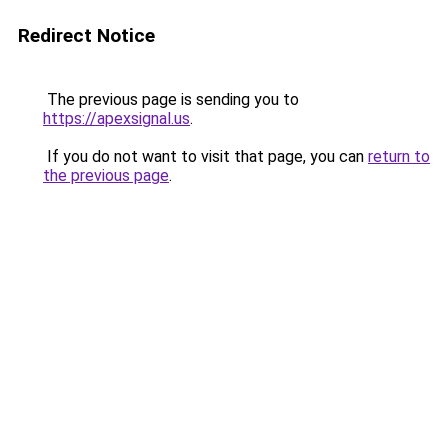
Redirect Notice
The previous page is sending you to
https://apexsignal.us
.
If you do not want to visit that page, you can
return to
the previous page
.