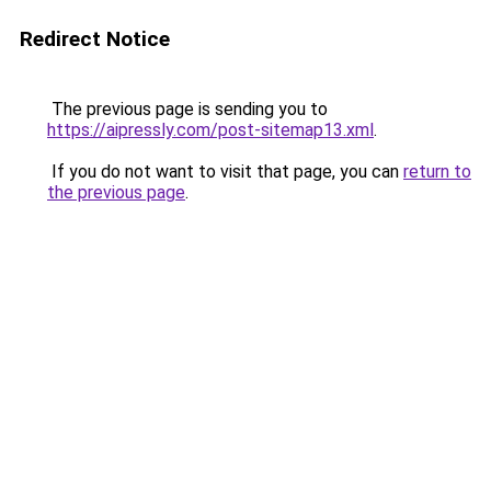
Redirect Notice
The previous page is sending you to
https://aipressly.com/post-sitemap13.xml
.
If you do not want to visit that page, you can
return to
the previous page
.