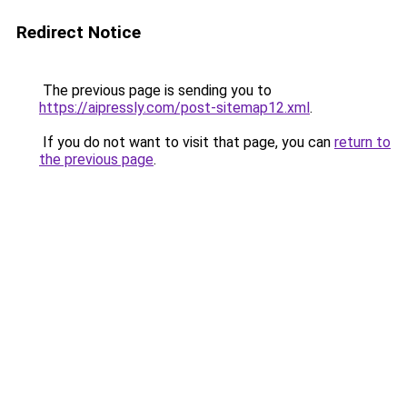
Redirect Notice
The previous page is sending you to
https://aipressly.com/post-sitemap12.xml
.
If you do not want to visit that page, you can
return to
the previous page
.