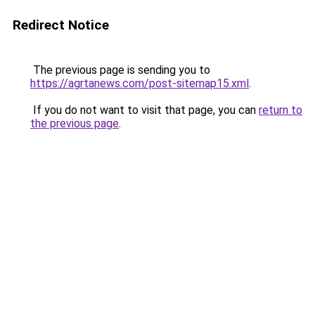
Redirect Notice
The previous page is sending you to
https://agrtanews.com/post-sitemap15.xml
.
If you do not want to visit that page, you can
return to
the previous page
.