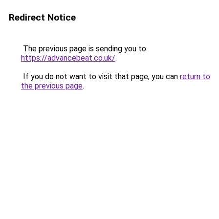
Redirect Notice
The previous page is sending you to
https://advancebeat.co.uk/
.
If you do not want to visit that page, you can
return to
the previous page
.