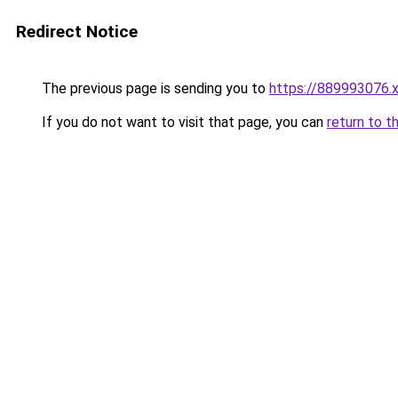
Redirect Notice
The previous page is sending you to
https://889993076.
If you do not want to visit that page, you can
return to t