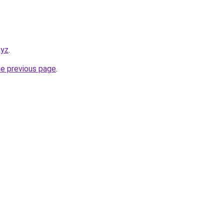
xyz
.
he previous page
.