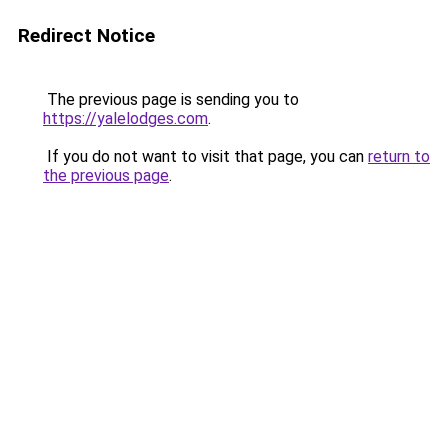
Redirect Notice
The previous page is sending you to
https://yalelodges.com
.
If you do not want to visit that page, you can
return to
the previous page
.