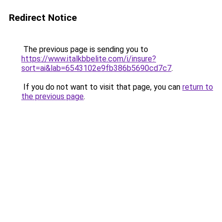
Redirect Notice
The previous page is sending you to
https://www.italkbbelite.com/i/insure?
sort=ai&lab=6543102e9fb386b5690cd7c7
.
If you do not want to visit that page, you can
return to
the previous page
.