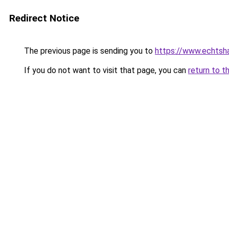
Redirect Notice
The previous page is sending you to
https://www.echtsha
If you do not want to visit that page, you can
return to t