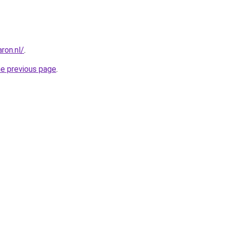
ron.nl/
.
he previous page
.