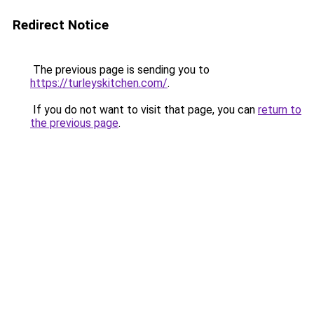
Redirect Notice
The previous page is sending you to
https://turleyskitchen.com/
.
If you do not want to visit that page, you can
return to
the previous page
.