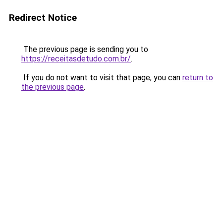
Redirect Notice
The previous page is sending you to
https://receitasdetudo.com.br/
.
If you do not want to visit that page, you can
return to
the previous page
.