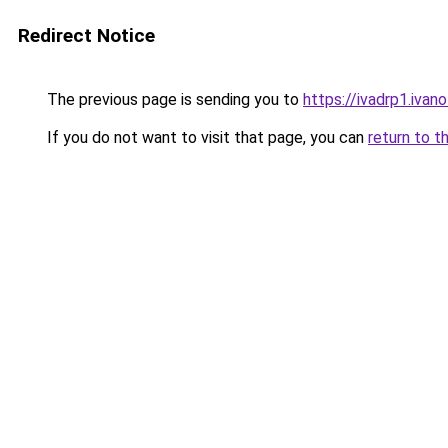
Redirect Notice
The previous page is sending you to
https://ivadrp1.
If you do not want to visit that page, you can
return to t