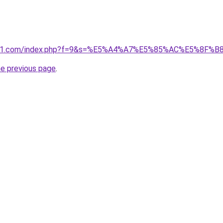
ivano1.com/index.php?f=9&s=%E5%A4%A7%E5%85%AC%E5%8F
he previous page
.