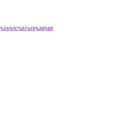
%B8%E6%9C%83%E8%A8%88
.