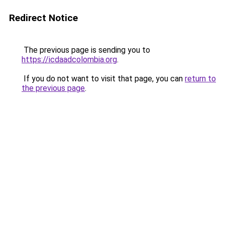
Redirect Notice
The previous page is sending you to
https://icdaadcolombia.org
.
If you do not want to visit that page, you can
return to
the previous page
.