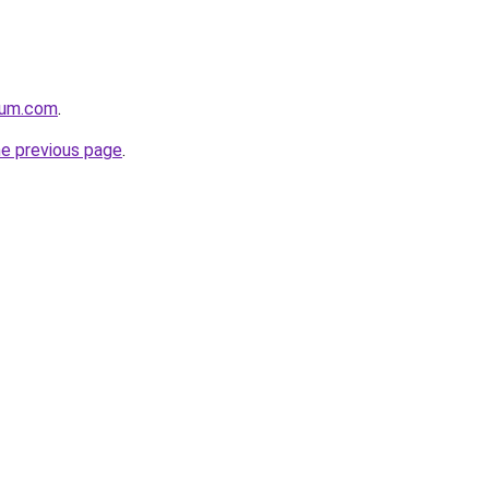
nium.com
.
he previous page
.