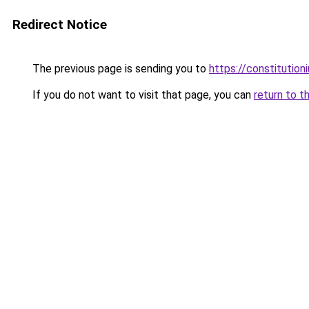
Redirect Notice
The previous page is sending you to
https://constitutio
If you do not want to visit that page, you can
return to t