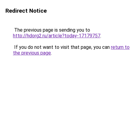
Redirect Notice
The previous page is sending you to
http://hdorg2.ru/article?today-17179757
.
If you do not want to visit that page, you can
return to
the previous page
.