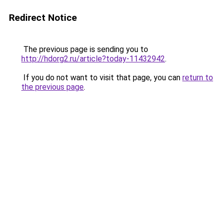
Redirect Notice
The previous page is sending you to
http://hdorg2.ru/article?today-11432942
.
If you do not want to visit that page, you can
return to
the previous page
.