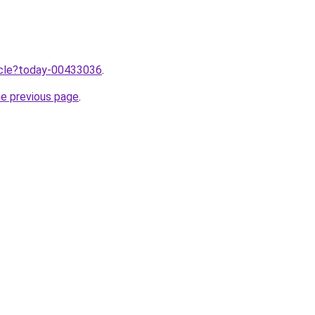
ticle?today-00433036
.
he previous page
.