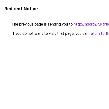
Redirect Notice
The previous page is sending you to
http://hdorg2.ru/ar
If you do not want to visit that page, you can
return to t