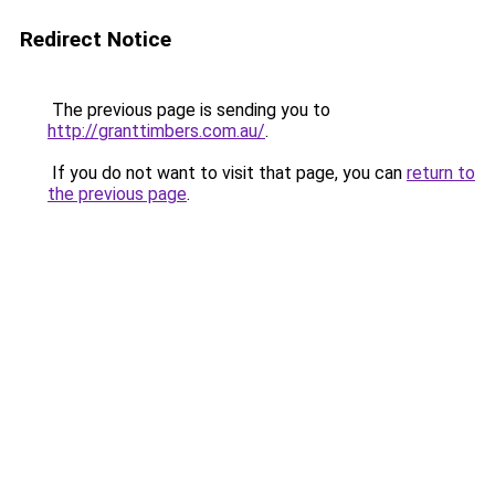
Redirect Notice
The previous page is sending you to
http://granttimbers.com.au/
.
If you do not want to visit that page, you can
return to
the previous page
.